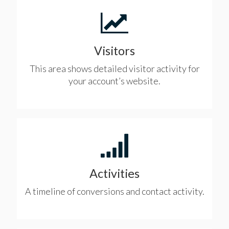
Visitors
This area shows detailed visitor activity for
your account’s website.
Activities
A timeline of conversions and contact activity.