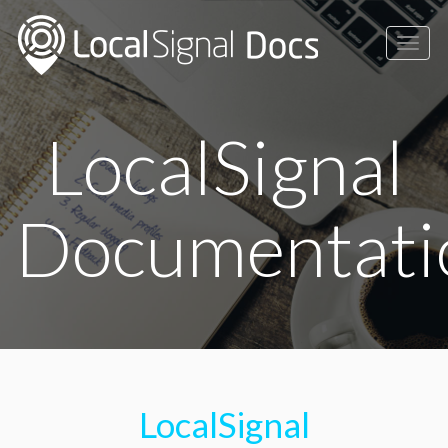
Togg
navig
LocalSignal
Documentati
LocalSignal