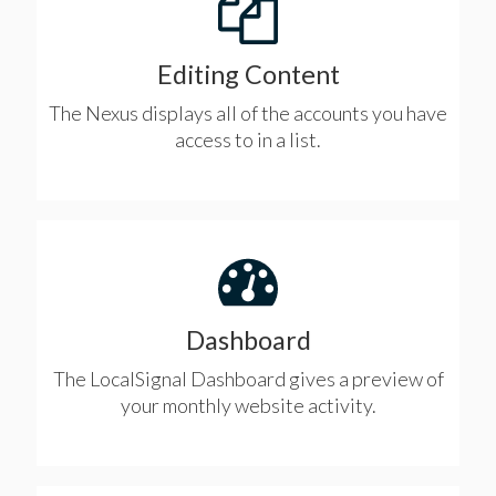
Editing Content
The Nexus displays all of the accounts you have
access to in a list.
Dashboard
The LocalSignal Dashboard gives a preview of
your monthly website activity.