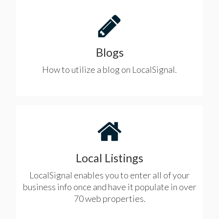
Blogs
How to utilize a blog on LocalSignal.
Local Listings
LocalSignal enables you to enter all of your
business info once and have it populate in over
70 web properties.