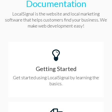
Documentation
LocalSignal is the website and local marketing
software that helps customers find your business. We
make web development easy!
Getting Started
Get started using LocalSignal by learning the
basics.