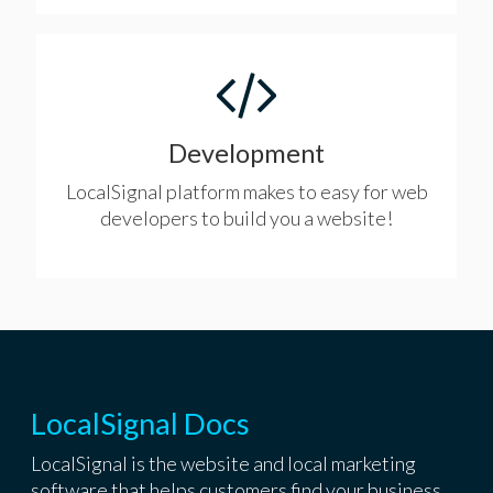
Development
LocalSignal platform makes to easy for web
developers to build you a website!
LocalSignal Docs
LocalSignal is the website and local marketing
software that helps customers find your business.