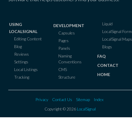
Liquid
USING
DEVELOPMENT
LocalSignal Form
LOCALSIGNAL
Capsules
Editing Content
LocalSignal Maps
Pages
Blog
Blogs
Panels
Reviews
Naming
FAQ
Conventions
Settings
CONTACT
CMS
Local Listings
HOME
Structure
Tracking
Privacy
Contact Us
Sitemap
Index
Copyright © 2026
LocalSignal